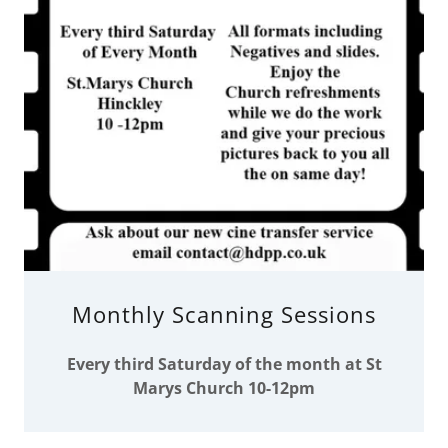
Monthly Scanning Sessions
Every third Saturday of the month at St
Marys Church 10-12pm