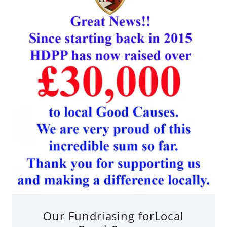
Our Fundriasing forLocal