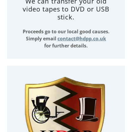
We can transfer your old
video tapes to DVD or USB
stick.
Proceeds go to our local good causes.
Simply email
contact@hdpp.co.uk
for further details.