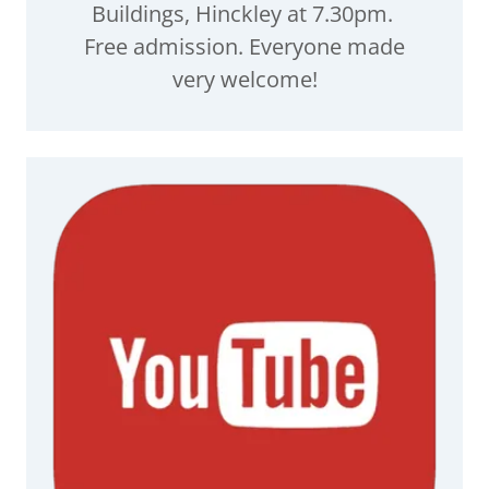
Buildings, Hinckley at 7.30pm.
Free admission. Everyone made
very welcome!