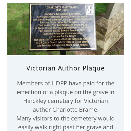
Victorian Author Plaque
Members of HDPP have paid for the
errection of a plaque on the grave in
Hinckley cemetery for Victorian
author Charlotte Brame.
Many visitors to the cemetery would
easily walk right past her grave and