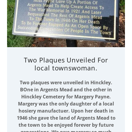
Two Plaques Unveiled For
local townswoman.
Two plaques were unveiled in Hinckley.
BOne in Argents Mead and the other in
Hinckley Cemetery for Margery Payne.
Margery was the only daughter of a local
hosiery manufactuer. Upon her death in
1946 she gave the land of Argents Mead to
the town to be enjoyed forever by future
generations. We owe margery so much