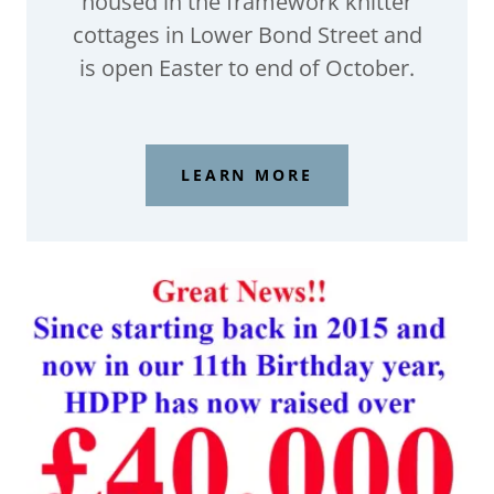
housed in the framework knitter
cottages in Lower Bond Street and
is open Easter to end of October.
LEARN MORE