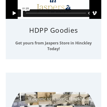
HDPP Goodies
Get yours from Jaspers Store in Hinckley
Today!