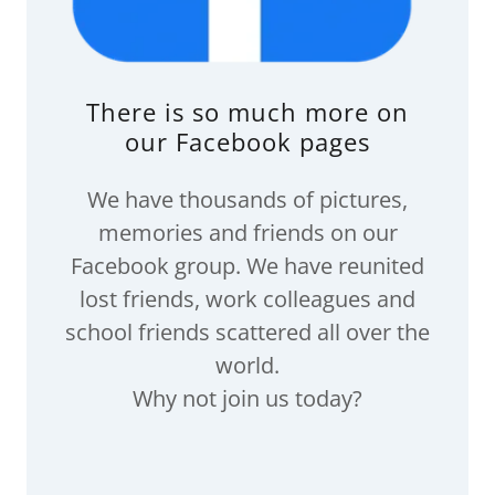
There is so much more on
our Facebook pages
We have thousands of pictures,
memories and friends on our
Facebook group. We have reunited
lost friends, work colleagues and
school friends scattered all over the
world.
Why not join us today?