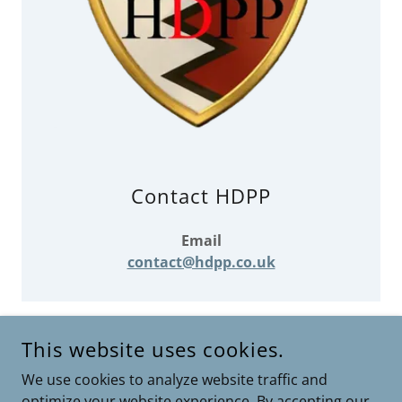
Contact HDPP
Email
contact@hdpp.co.uk
This website uses cookies.
COPYRIGHT © 2026 HDPP HINCKLEY DISTRICT PAST &
We use cookies to analyze website traffic and
PRESENT - ALL RIGHTS RESERVED.
optimize your website experience. By accepting our