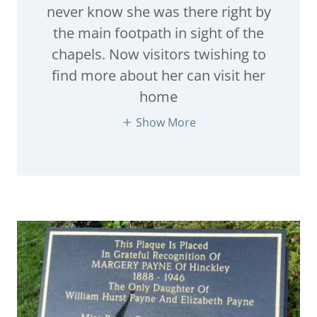
never know she was there right by
the main footpath in sight of the
chapels. Now visitors twishing to
find more about her can visit her
home
Show More