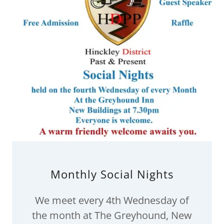
Monthly Social Nights
We meet every 4th Wednesday of
the month at The Greyhound, New