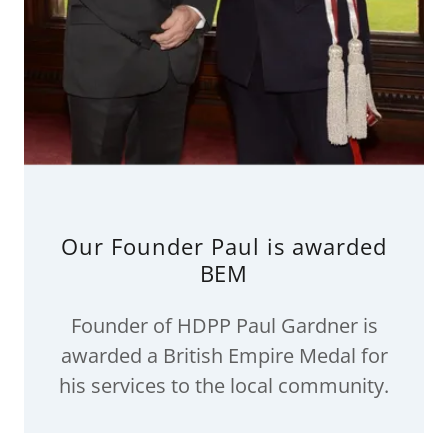
Our Founder Paul is awarded
BEM
Founder of HDPP Paul Gardner is
awarded a British Empire Medal for
his services to the local community.