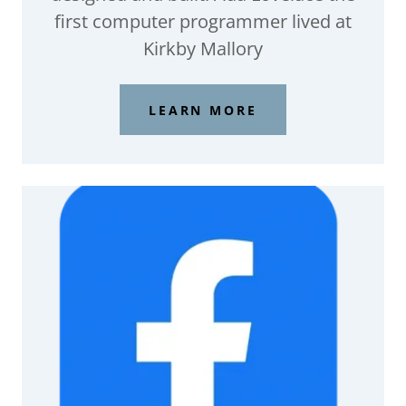
first computer programmer lived at
Kirkby Mallory
LEARN MORE