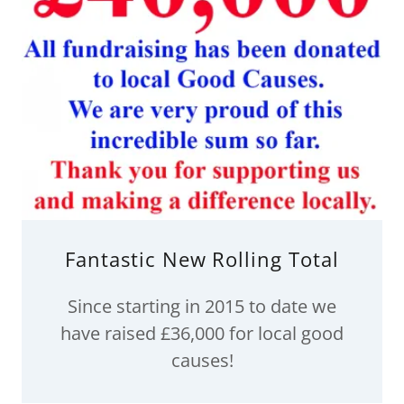
Fantastic New Rolling Total
Since starting in 2015 to date we
have raised £36,000 for local good
causes!