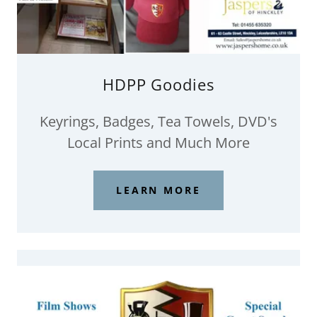
HDPP Goodies
Keyrings, Badges, Tea Towels, DVD's
Local Prints and Much More
LEARN MORE