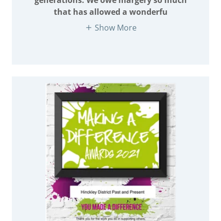
that has allowed a wonderfu
Show More