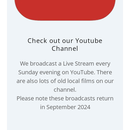
Check out our Youtube
Channel
We broadcast a Live Stream every
Sunday evening on YouTube. There
are also lots of old local films on our
channel.
Please note these broadcasts return
in September 2024