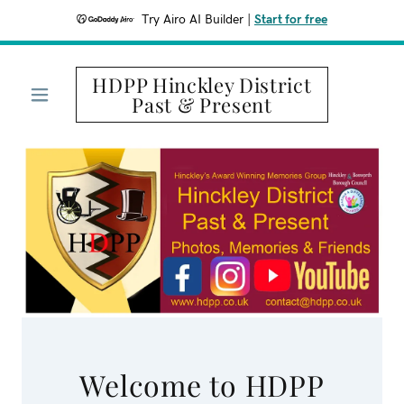
Try Airo AI Builder
|
Start for free
HDPP Hinckley District
Past & Present
Welcome to HDPP