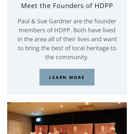
Meet the Founders of HDPP
Paul & Sue Gardner are the founder
members of HDPP. Both have lived
in the area all of their lives and want
to bring the best of local heritage to
the community.
LEARN MORE