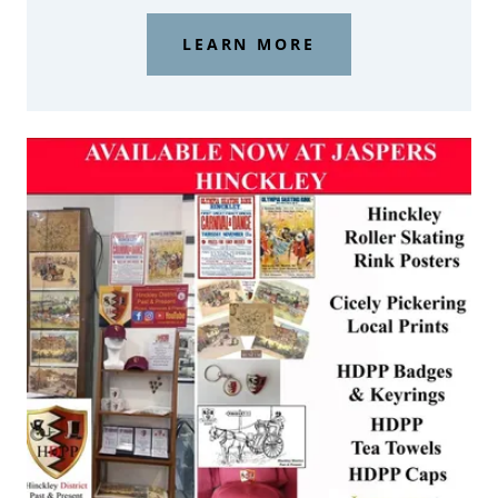
LEARN MORE