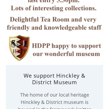
We support Hinckley &
District Museum
The home of our local heritage
Hinckley & District museum is