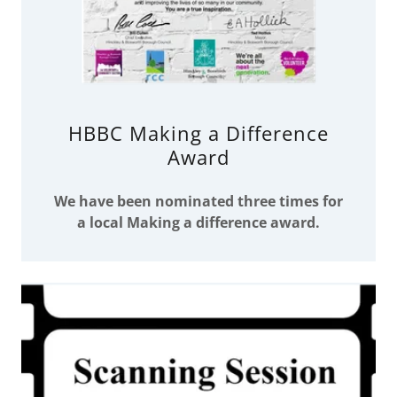
HBBC Making a Difference
Award
We have been nominated three times for
a local Making a difference award.