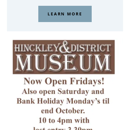
LEARN MORE