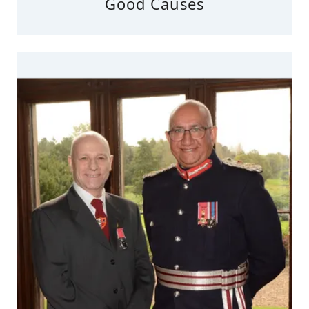
Good Causes