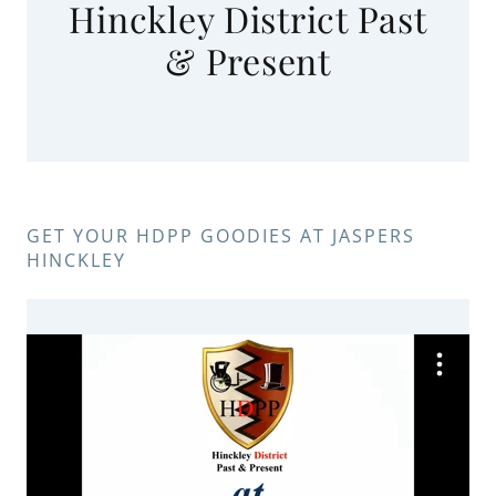
Hinckley District Past
& Present
GET YOUR HDPP GOODIES AT JASPERS
HINCKLEY