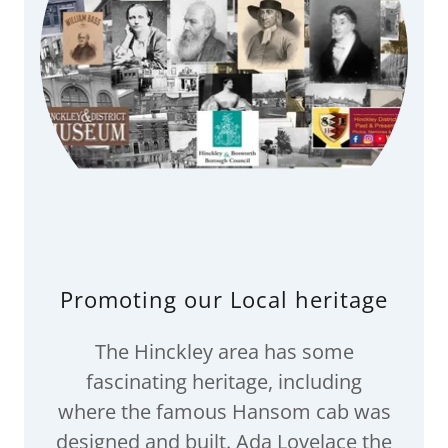
Promoting our Local heritage
The Hinckley area has some
fascinating heritage, including
where the famous Hansom cab was
designed and built. Ada Lovelace the