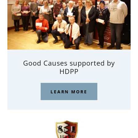
Good Causes supported by
HDPP
LEARN MORE